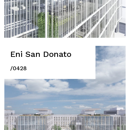
Eni San Donato
/0428