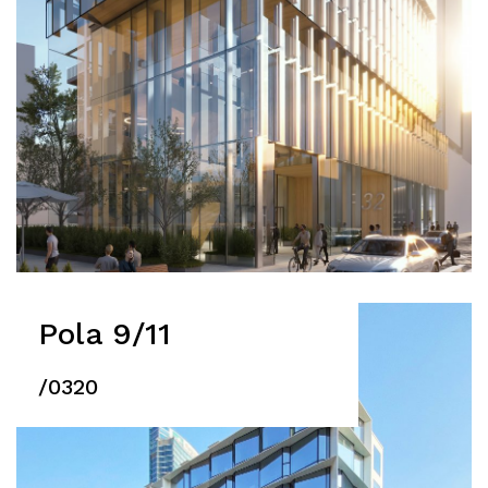
Pola 9/11
/0320