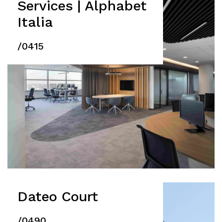
Services | Alphabet
Italia
/0415
Dateo Court
/0490