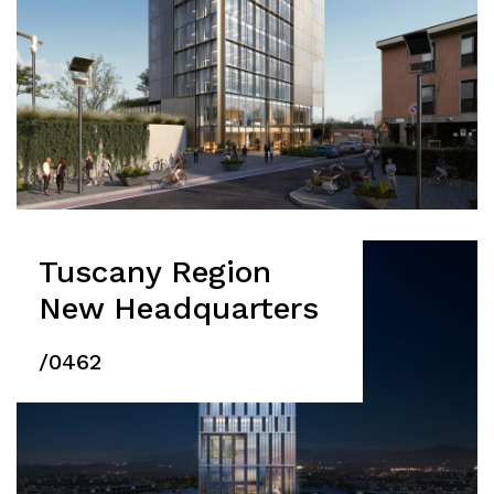
Press
People
News
Contacts
Search
Tuscany Region
New Headquarters
/0462