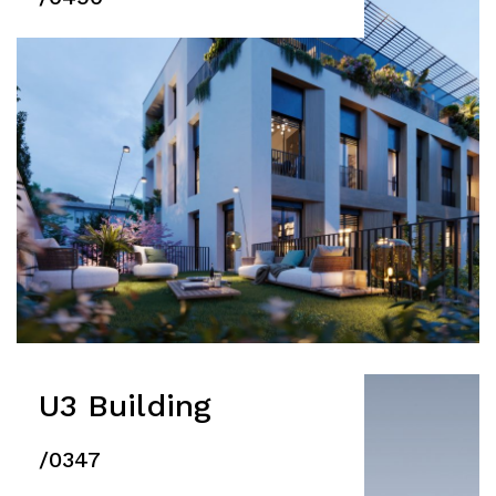
U3 Building
/0347