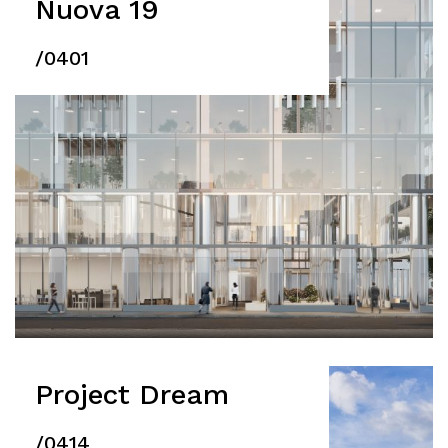
Nuova 19
/0401
Project Dream
/0414