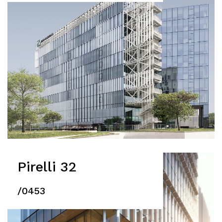
Pirelli 32
/0453