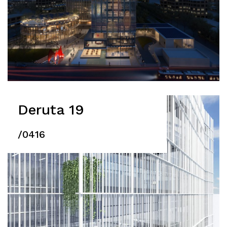
Deruta 19
/0416