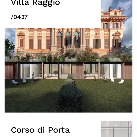
Villa Raggio
/0437
Corso di Porta