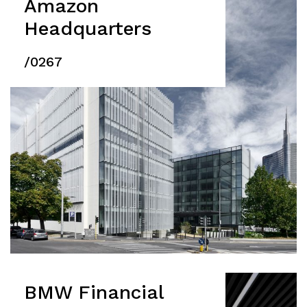
Amazon
Headquarters
/0267
BMW Financial