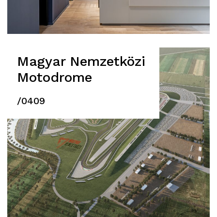
Magyar Nemzetközi
Motodrome
/0409