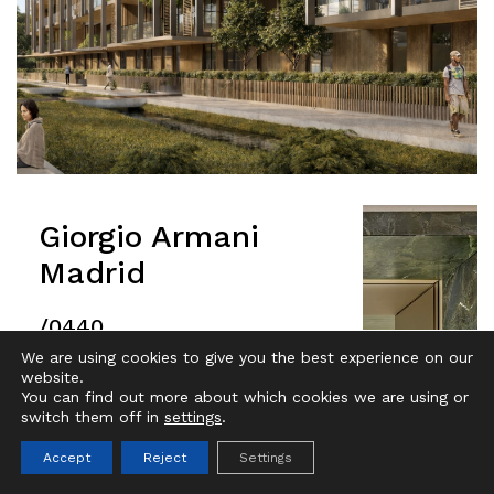
Giorgio Armani
Madrid
/0440
We are using cookies to give you the best experience on our
website.
IT
EN
You can find out more about which cookies we are using or
switch them off in
settings
.
Accept
Reject
Settings
Projects filter