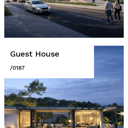
Guest House
/0187