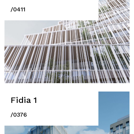
/0411
Fidia 1
/0376