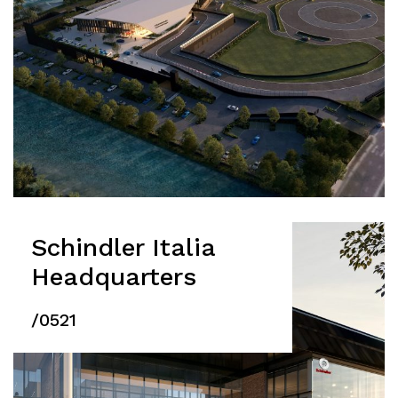
Schindler Italia
Headquarters
/0521