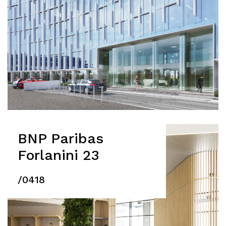
BNP Paribas
Forlanini 23
/0418