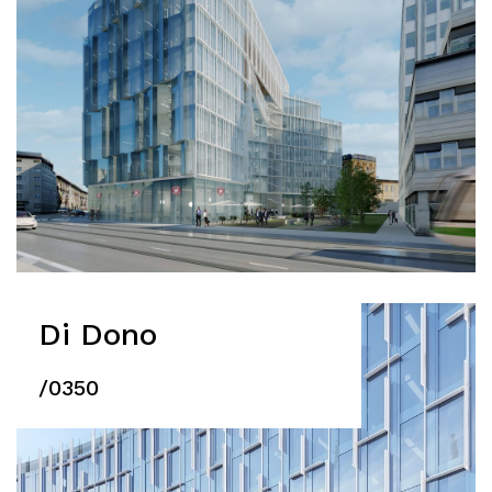
Di Dono
/0350