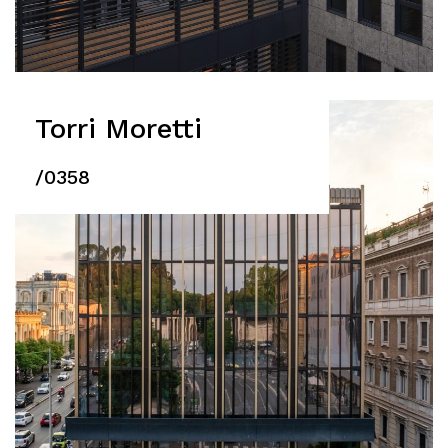
Torri Moretti
/0358