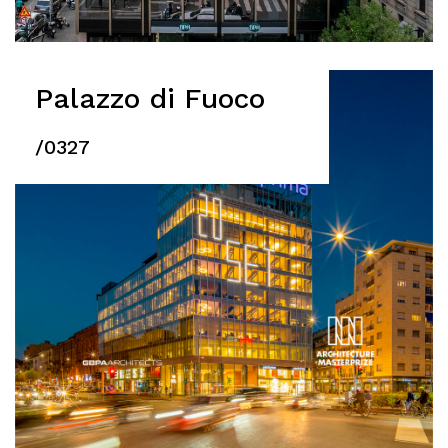
Palazzo di Fuoco
/0327