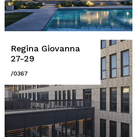
Regina Giovanna
27-29
/0367