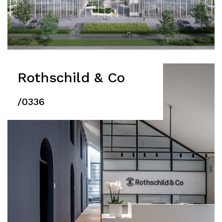
Rothschild & Co
/0336