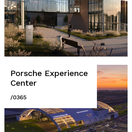
Porsche Experience
Center
/0365