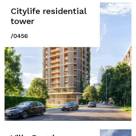
Citylife residential
tower
/0456