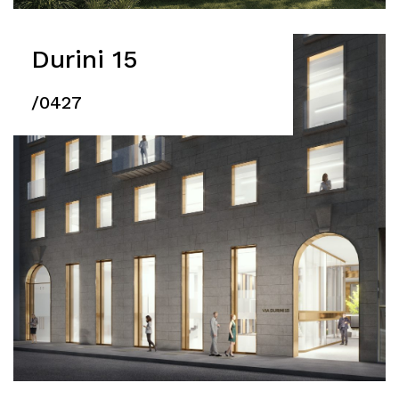
Durini 15
/0427