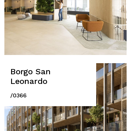
Borgo San
Leonardo
/0366