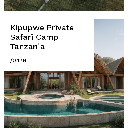
Kipupwe Private
Safari Camp
Tanzania
/0479