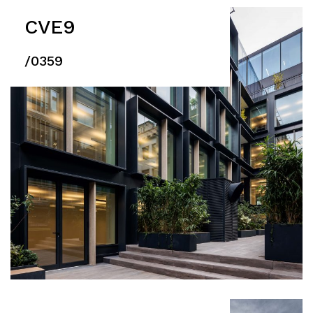
CVE9
/0359