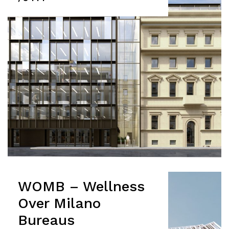
WOMB – Wellness
Over Milano
Bureaus