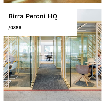
Birra Peroni HQ
/0386