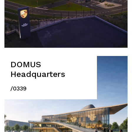
DOMUS
Headquarters
/0339