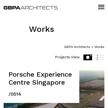
Works
GBPA Architects
>
Works
Projects View
Porsche Experience
Centre Singapore
/0514