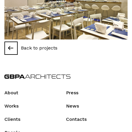
Back to projects
About
Press
Works
News
Clients
Contacts