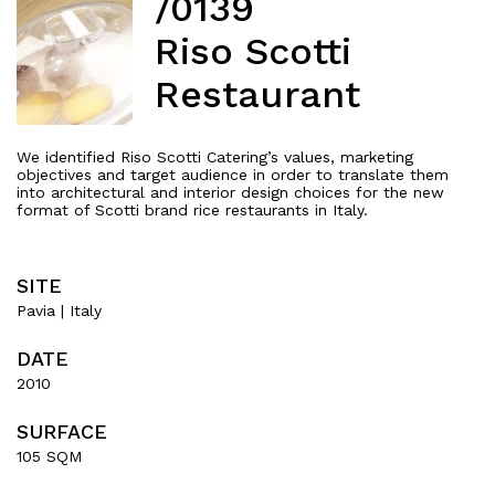
/0139
Riso Scotti
Restaurant
We identified Riso Scotti Catering’s values, marketing
objectives and target audience in order to translate them
into architectural and interior design choices for the new
format of Scotti brand rice restaurants in Italy.
SITE
Pavia | Italy
About
DATE
2010
Works
SURFACE
All Projects
105 SQM
Offices
Residential