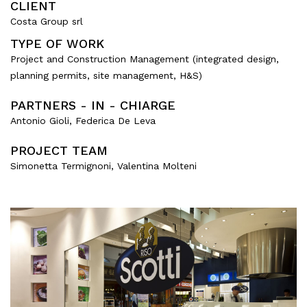
CLIENT
Mixed use
Costa Group srl
Retail
TYPE OF WORK
Hotel
Project and Construction Management (integrated design,
Clients
planning permits, site management, H&S)
PARTNERS - IN - CHIARGE
Press
Antonio Gioli, Federica De Leva
People
PROJECT TEAM
Simonetta Termignoni, Valentina Molteni
News
Contacts
Search