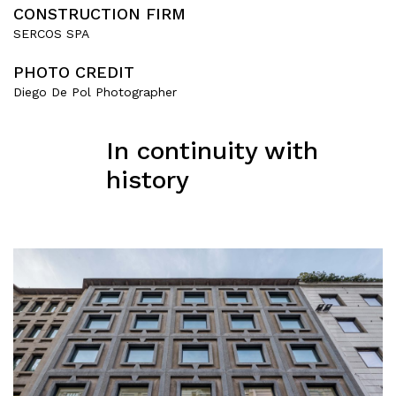
CONSTRUCTION FIRM
SERCOS SPA
PHOTO CREDIT
Diego De Pol Photographer
In continuity with
history