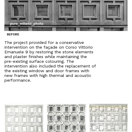
The project provided for a conservative
intervention on the façade on Corso Vittorio
Emanuele 9 by restoring the stone elements
and plaster finishes while maintaining the
pre-existing surface colouring. The
intervention also included the replacement of
the existing window and door frames with
new frames with high thermal and acoustic
performance.