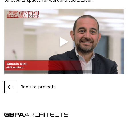
terraces
as
spaces
for
work
and
socialization
.
Back to projects