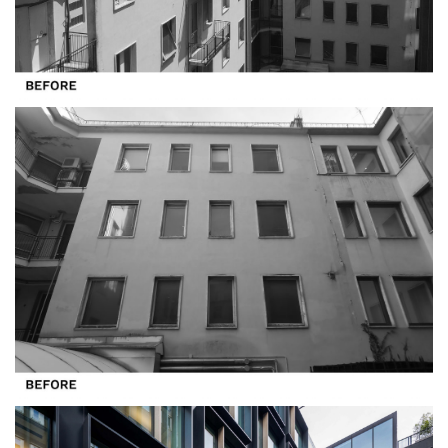
All Projects
Offices
Residential
Mixed use
Retail
Hotel
Clients
Press
People
News
Contacts