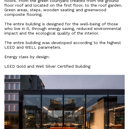
floors. From the green courtyard created from the ground
floor roof and located on the first floor, to the roof garden.
Green areas, steps, wooden seating and greenwood
composite flooring.
The entire building is designed for the well-being of those
who live in it, through energy saving, reduced environmental
impact and the ecological quality of the interior.
The entire building was developed according to the highest
LEED and WELL parameters.
Energy class by design:
LEED Gold and Well Silver Certified Building