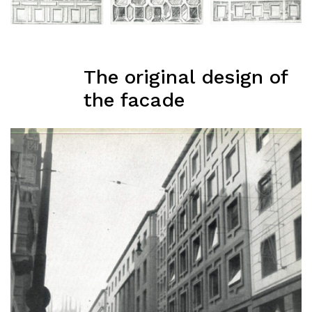
The original design of
the facade