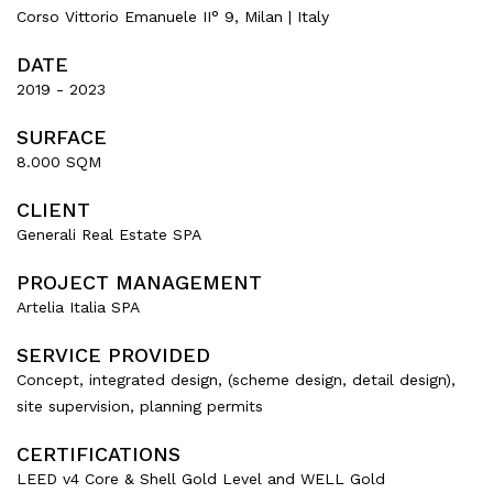
Corso Vittorio Emanuele II° 9, Milan | Italy
DATE
2019 - 2023
SURFACE
8.000 SQM
CLIENT
Generali Real Estate SPA
PROJECT MANAGEMENT
Artelia Italia SPA
SERVICE PROVIDED
Concept, integrated design, (scheme design, detail design),
site supervision, planning permits
CERTIFICATIONS
LEED v4 Core & Shell Gold Level and WELL Gold