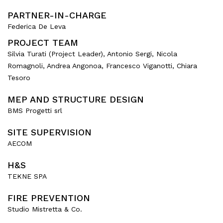
PARTNER-IN-CHARGE
Federica De Leva
PROJECT TEAM
Silvia Turati (Project Leader), Antonio Sergi, Nicola
Romagnoli, Andrea Angonoa, Francesco Viganotti, Chiara
Tesoro
MEP AND STRUCTURE DESIGN
BMS Progetti srl
SITE SUPERVISION
AECOM
H&S
TEKNE SPA
FIRE PREVENTION
Studio Mistretta & Co.