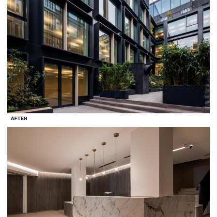
Search