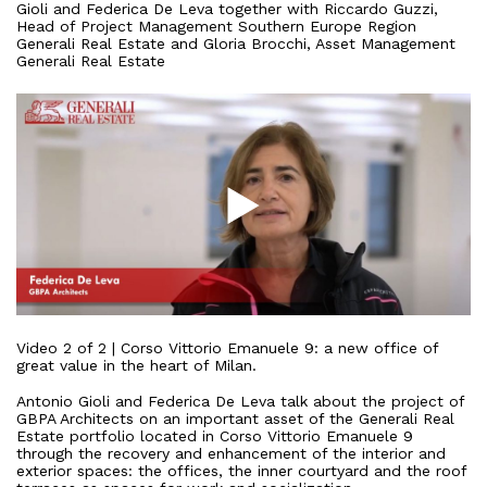
Gioli
and
Federica
De
Leva
together
with
Riccardo
Guzzi
,
Head
of
Project
Management
Southern
Europe
Region
Generali
Real
Estate
and
Gloria
Brocchi
,
Asset
Management
Generali
Real
Estate
Video
2
of
2
|
Corso
Vittorio
Emanuele
9:
a
new
office
of
great
value
in
the
heart
of
Milan
.
Antonio
Gioli
and
Federica
De
Leva
talk
about
the
project
of
GBPA
Architects
on
an
important
asset
of
the
Generali
Real
Estate
portfolio
located
in
Corso
Vittorio
Emanuele
9
through
the
recovery
and
enhancement
of
the
interior
and
exterior
spaces
:
the
offices
,
the
inner
courtyard
and
the
roof