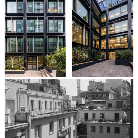
About
Works