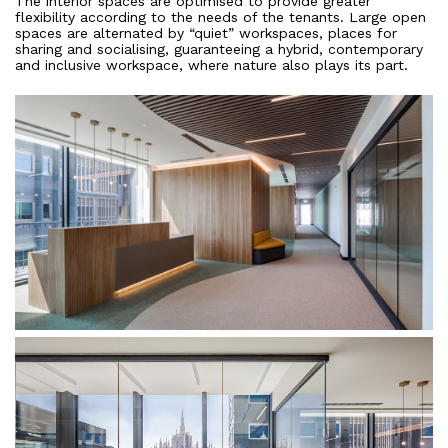
The interior spaces are optimised to provide greater
flexibility according to the needs of the tenants. Large open
spaces are alternated by “quiet” workspaces, places for
sharing and socialising, guaranteeing a hybrid, contemporary
and inclusive workspace, where nature also plays its part.