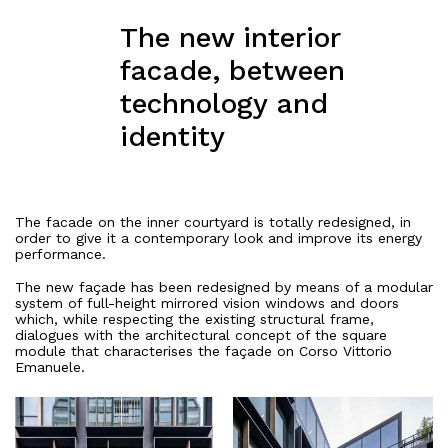
The new interior
facade, between
technology and
identity
The facade
on the inner courtyard is totally redesigned, in
order to give it a contemporary look and improve its energy
performance.
The new façade has been redesigned by means of a modular
system of full-height mirrored vision windows and doors
which, while respecting the existing structural frame,
dialogues with the architectural concept of the square
module that characterises the façade on Corso Vittorio
Emanuele.