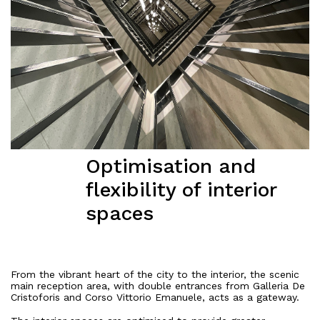
Optimisation and
flexibility of interior
spaces
From the vibrant heart of the city to the interior, the scenic
main reception area, with double entrances from Galleria De
Cristoforis and Corso Vittorio Emanuele, acts as a gateway.