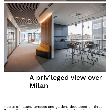
A privileged view over
Milan
Inserts of nature, terraces and gardens developed on three