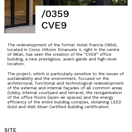
/0359
CVE9
The redevelopment of the former Hotel Francia (1954),
located in Corso Vittorio Emanuele II, right in the centre
of Milan, has seen the creation of the “CVE9” office
building, a new prestigious, avant-garde and high-level
location.
The project,
which
is
particularly
sensitive to the
issues
of
sustainability
and the
environment
,
focused
on the
architectural
,
functional
and
technological
redevelopment
of the
external
and
internal
façades
of
all
common
areas
(lobby,
internal
courtyard
and
terrace
), the
reorganisation
of the office
floors
(open-air
spaces
) and the energy
efficiency
of the
entire
building
complex
,
obtaining
LEED
Gold and Well Silver Certified Building
certification
.
SITE