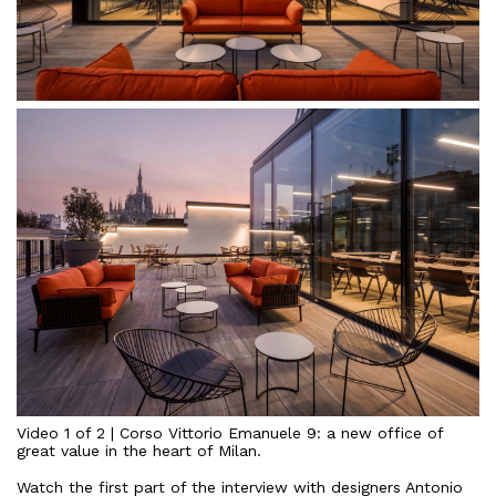
Video
1
of
2
|
Corso
Vittorio
Emanuele
9:
a
new
office
of
great
value
in
the
heart
of
Milan
.
Watch
the
first
part
of
the
interview
with
designers
Antonio