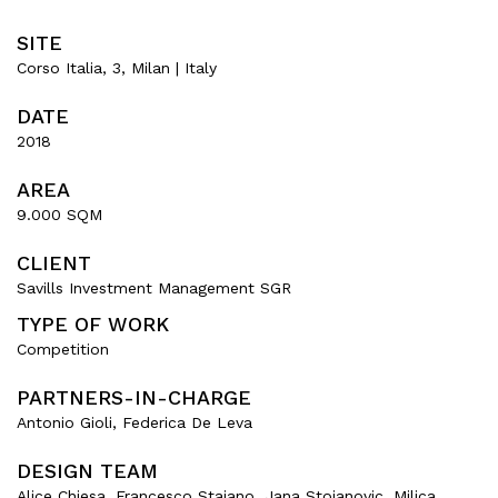
SITE
Corso Italia, 3, Milan | Italy
DATE
2018
AREA
9.000 SQM
CLIENT
Savills Investment Management SGR
TYPE OF WORK
Competition
PARTNERS-IN-CHARGE
Antonio Gioli, Federica De Leva
DESIGN TEAM
Alice Chiesa, Francesco Staiano, Jana Stojanovic, Milica