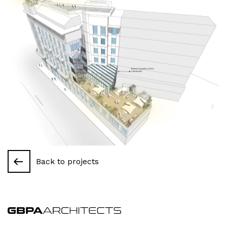
Back to projects