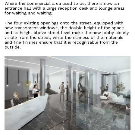
Where the commercial area used to be, there is now an
All Projects
entrance hall with a large reception desk and lounge areas
for waiting and waiting.
Offices
Residential
The four existing openings onto the street, equipped with
new transparent windows, the double height of the space
Mixed use
and its height above street level make the new lobby clearly
Retail
visible from the street, while the richness of the materials
and fine finishes ensure that it is recognisable from the
Hotel
outside.
Clients
Press
People
News
Contacts