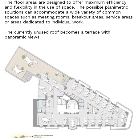
The floor areas are designed to offer maximum efficiency
and flexibility in the use of space. The possible planimetric
solutions can accommodate a wide variety of common
spaces such as meeting rooms, breakout areas, service areas
or areas dedicated to individual work.
The currently unused roof becomes a terrace with
panoramic views.