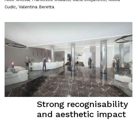
Cudic, Valentina Beretta
Strong recognisability
and aesthetic impact
About
Works