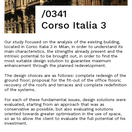
/0341
Corso Italia 3
Our study focused on the analysis of the existing building,
located in Corso Italia 3 in Milan, in order to understand its
main characteristics, the strengths already present and the
intrinsic potential to be brought out, in order to find the
most suitable design solution to guarantee maximum
enhancement through the planned redevelopment.
The design choices are as follows: complete redesign of the
ground floor; proposal for the fit-out of the office floors;
recovery of the roofs and terraces and complete redefinition
of the systems.
For each of these fundamental issues, design solutions were
evaluated, starting from an approach that was as
conservative as possible, but also evaluating solutions
oriented towards greater optimisation in the use of space,
so as to allow the client to evaluate the full potential of his
investment.