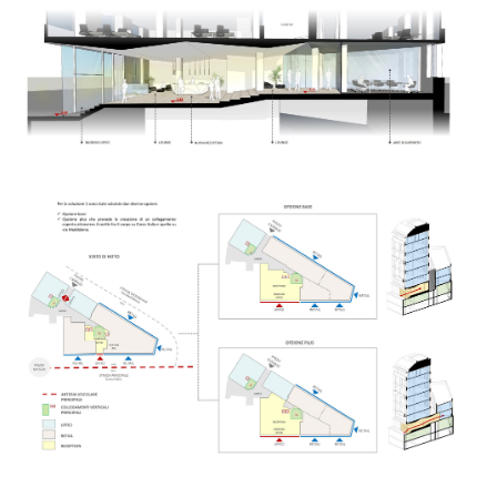
Search