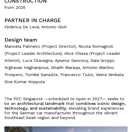
CONSTRUCTION
from 2025
PARTNER IN CHARGE
About
Federica De Leva, Antonio Gioli
Design team
Works
Manoela Palmeiro (Project Director), Nicola Romagnoli
All Projects
(Project Leader Architecture), Alice Chiesa (Project Leader
Offices
Interior), Luca Ciravegna, Aysenur Gencsoy, Gaia Groppi,
Residential
Arghavan Haghanipour, Ghaith Maraqa, Antonio Martino
Mixed use
Prospero, Tornike Sanadze, Francesco Tuzio, Veera Venkata
Retail
Siva Kumar Koppula
Hotel
Clients
The PEC Singapore —scheduled to open in 2027— seeks to
be an
architectural landmark
that
combines iconic design,
technology, and sustainability
, elevating brand experiences
Press
for the German car manufacturer throughout the vibrant
Southeast Asian region and beyond.
People