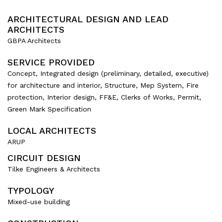
ARCHITECTURAL DESIGN AND LEAD
ARCHITECTS
GBPA Architects
SERVICE PROVIDED
Concept, Integrated design (preliminary, detailed, executive)
for architecture and interior, Structure, Mep System, Fire
protection, Interior design, FF&E, Clerks of Works, Permit,
Green Mark Specification
LOCAL ARCHITECTS
ARUP
CIRCUIT DESIGN
Tilke Engineers & Architects
TYPOLOGY
Mixed-use building