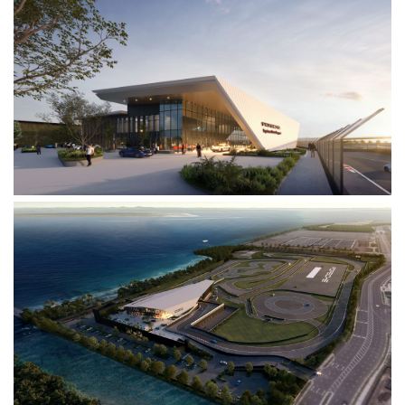
News
Contacts
Search