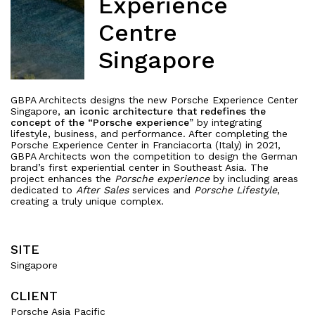
Experience
Centre
Singapore
GBPA Architects designs the new Porsche Experience Center
Singapore,
an iconic architecture that redefines the
concept of the “Porsche experience
” by integrating
lifestyle, business, and performance. After completing the
Porsche Experience Center in Franciacorta (Italy) in 2021,
GBPA Architects won the competition to design the German
brand’s first experiential center in Southeast Asia. The
project enhances the
Porsche experience
by including areas
dedicated to
After Sales
services and
Porsche Lifestyle
,
creating a truly unique complex.
SITE
Singapore
CLIENT
Porsche Asia Pacific