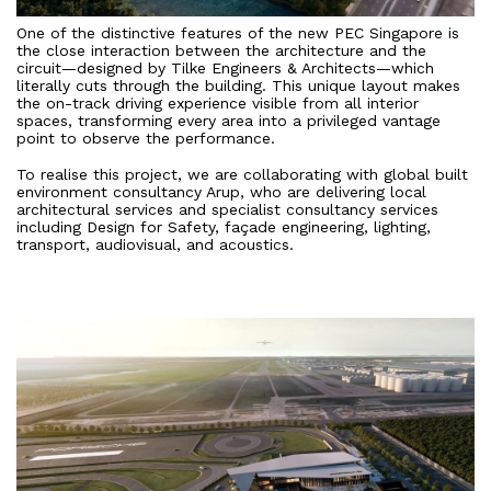
One of the distinctive features of the new PEC Singapore is
the close interaction between the architecture and the
circuit—designed by Tilke Engineers & Architects—which
literally cuts through the building. This unique layout makes
the on-track driving experience visible from all interior
spaces, transforming every area into a privileged vantage
point to observe the performance.
To realise this project, we are collaborating with global built
environment consultancy Arup, who are delivering local
architectural services and specialist consultancy services
including Design for Safety, façade engineering, lighting,
transport, audiovisual, and acoustics.