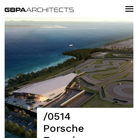
/0514
Porsche