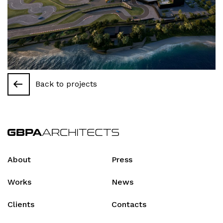
Back to projects
About
Press
Works
News
Clients
Contacts