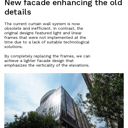
New facade enhancing the old
details
The current curtain wall system is now
obsolete and inefficient. In contrast, the
original designs featured light and linear
frames that were not implemented at the
time due to a lack of suitable technological
solutions.
By completely replacing the frames, we can
achieve a lighter facade design that
emphasizes the verticality of the elevations.