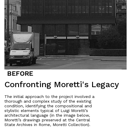
Confronting Moretti's Legacy
The initial approach to the project involved a
thorough and complex study of the existing
condition, identifying the compositional and
stylistic elements typical of Luigi Moretti’s
architectural language (in the image below,
Moretti’s drawings preserved at the Central
State Archives in Rome, Moretti Collection).