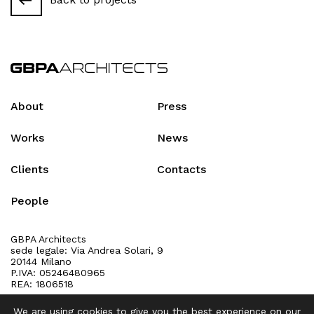
About
Press
Works
News
Clients
Contacts
People
GBPA Architects
sede legale: Via Andrea Solari, 9
20144 Milano
P.IVA: 05246480965
REA: 1806518
We are using cookies to give you the best experience on our