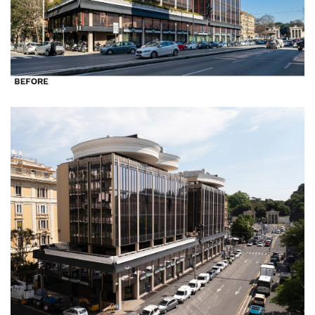
Clients
Press
People
News
Contacts
Search