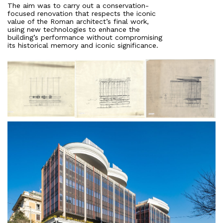
The aim was to carry out a conservation-
focused renovation that respects the iconic
value of the Roman architect’s final work,
using new technologies to enhance the
building’s performance without compromising
its historical memory and iconic significance.
About
Works
All Projects
Offices
Residential
Mixed use
Retail
Hotel