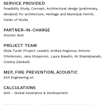
SERVICE PROVIDED
Feasibility Study, Concept, Architectural design (preliminary,
detailed) for architecture, Heritage and Municipal Permit,
Clerks of Works
PARTNER-IN-CHARGE
Antonio Gioli
PROJECT TEAM
Silvia Turati (Project Leader), Andrea Angonoa, Antonio
D'Ambrosio, Jana Stojanovic, Laura Basello, Ali Shariatpanahi,
Cristina Zambelli
MEP, FIRE PREVENTION, ACOUSTIC
ESA Engineering srl
CALCULATIONS
GAD - Global Assistance & Development