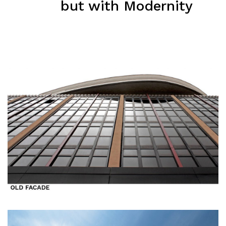
but with Modernity