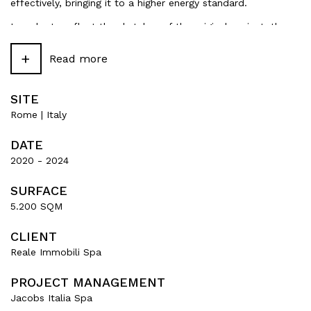
effectively, bringing it to a higher energy standard.
In order to reflect the sketches of the original project, the
aluminium profiles that run vertically along the facades,
which were red in the 1970s, have been painted gold.
+
Read more
SITE
Rome | Italy
DATE
2020 - 2024
SURFACE
5.200 SQM
CLIENT
Reale Immobili Spa
PROJECT MANAGEMENT
Jacobs Italia Spa