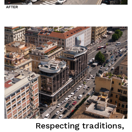
Respecting traditions,