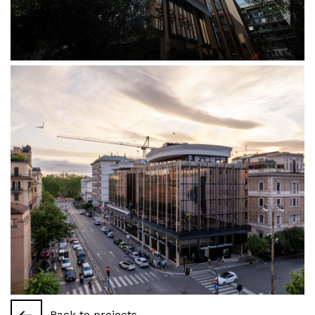
Back to projects