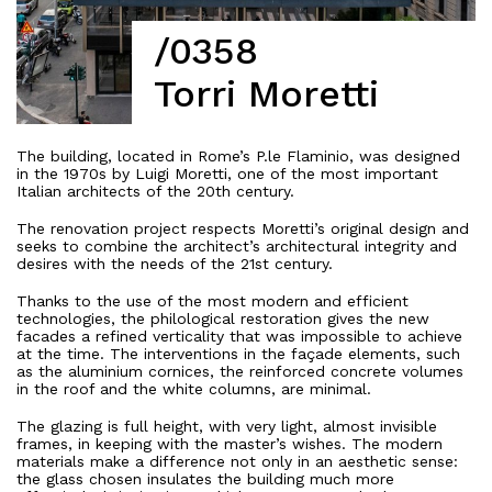
/0358
Torri Moretti
The building, located in Rome’s P.le Flaminio, was designed
in the 1970s by Luigi Moretti, one of the most important
Italian architects of the 20th century.
The renovation project respects Moretti’s original design and
seeks to combine the architect’s architectural integrity and
desires with the needs of the 21st century.
Thanks to the use of the most modern and efficient
technologies, the philological restoration gives the new
facades a refined verticality that was impossible to achieve
at the time. The interventions in the façade elements, such
as the aluminium cornices, the reinforced concrete volumes
in the roof and the white columns, are minimal.
The glazing is full height, with very light, almost invisible
frames, in keeping with the master’s wishes. The modern
materials make a difference not only in an aesthetic sense:
the glass chosen insulates the building much more