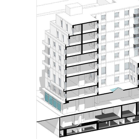
Press
People
News
Contacts