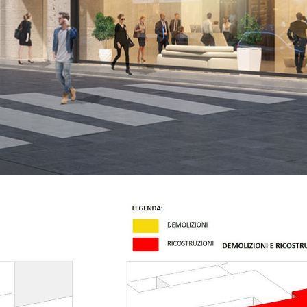
jects
Offices
Residential
M