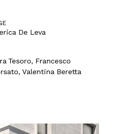
GE
derica De Leva
ara Tesoro, Francesco
rsato, Valentina Beretta