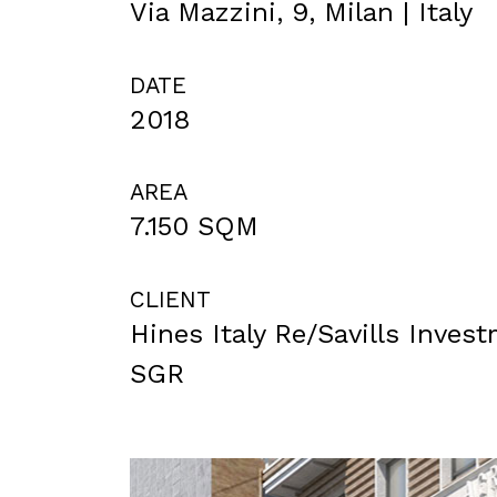
Via Mazzini, 9, Milan | Italy
DATE
2018
AREA
7.150 SQM
CLIENT
Hines Italy Re/Savills Inve
SGR