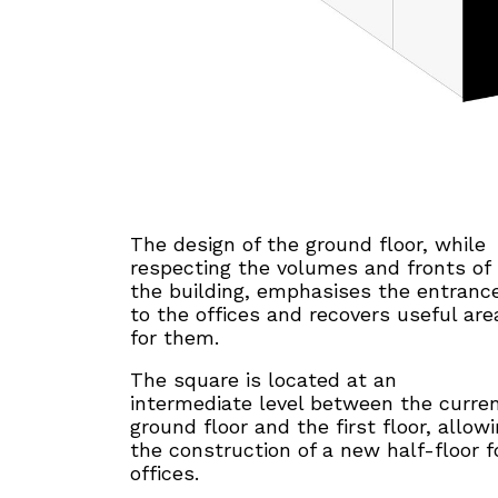
The design of the ground floor, while
respecting the volumes and fronts of
the building, emphasises the entranc
to the offices and recovers useful are
for them.
The square is located at an
intermediate level between the curre
ground floor and the first floor, allow
the construction of a new half-floor f
offices.