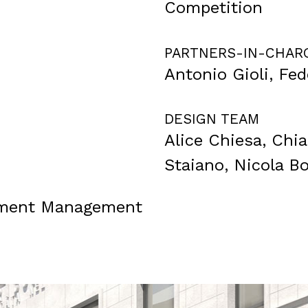
Competition
PARTNERS-IN-CHAR
Antonio Gioli, Fe
DESIGN TEAM
Alice Chiesa, Chi
Staiano, Nicola Bo
stment Management