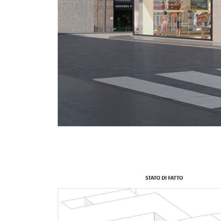
About
Works
All Pro
Clients