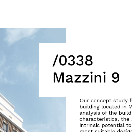
/0338
Mazzini 9
Our concept study fo
building located in 
analysis of the buil
characteristics, the
intrinsic potential t
most suitable desig