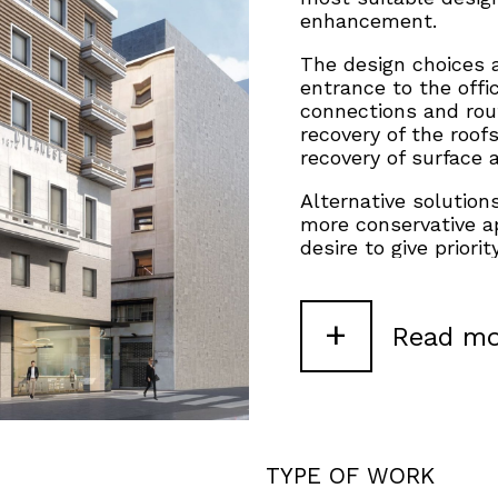
enhancement.
The design choices 
entrance to the offic
connections and rout
recovery of the roof
recovery of surface 
Alternative solution
more conservative ap
desire to give priori
considering some sc
integral redesign, i
through a significant
+
Read mo
TYPE OF WORK