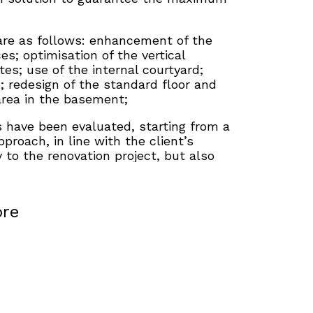
are as follows: enhancement of the
es; optimisation of the vertical
es; use of the internal courtyard;
s; redesign of the standard floor and
area in the basement;
s have been evaluated, starting from a
proach, in line with the client’s
ty to the renovation project, but also
enarios oriented towards a more
n order to optimise the use of space
 recovery of surface area.
re