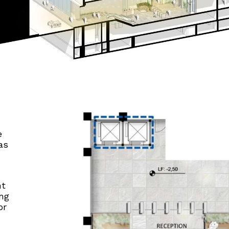
e
as
nt
ing
or