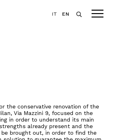
IT
EN
r the conservative renovation of the
Milan, Via Mazzini 9, focused on the
ding in order to understand its main
 strengths already present and the
o be brought out, in order to find the
n solution to guarantee the maximum