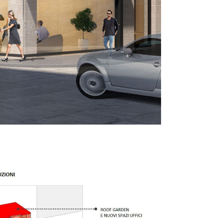
ixed use
Retail
Hotel