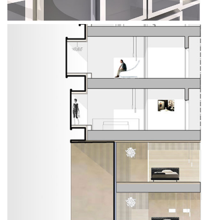
All Projects
Offices
Residential
Mixed use
Retail
Hotel
Clients
Press
People
News
Contacts