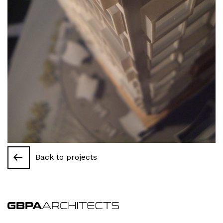
Back to projects