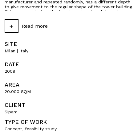
manufacturer and repeated randomly, has a different depth
to give movement to the regular shape of the tower building.
This movement gives the façade a vibrant and dynamic
effect.
+
Read more
SITE
Milan | Italy
DATE
2009
AREA
20.000 SQM
CLIENT
Sipam
TYPE OF WORK
Concept, feasibilty study