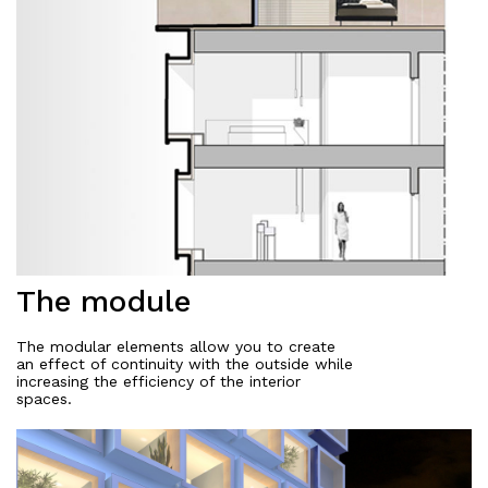
Search
The module
The modular elements allow you to create
an effect of continuity with the outside while
increasing the efficiency of the interior
spaces.