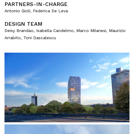
PARTNERS-IN-CHARGE
Antonio Gioli, Federica De Leva
DESIGN TEAM
Deisy Brandao, Isabella Candelmo, Marco Milanesi, Maurizio
Arrabito, Toni Dascalescu