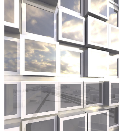
About
Works