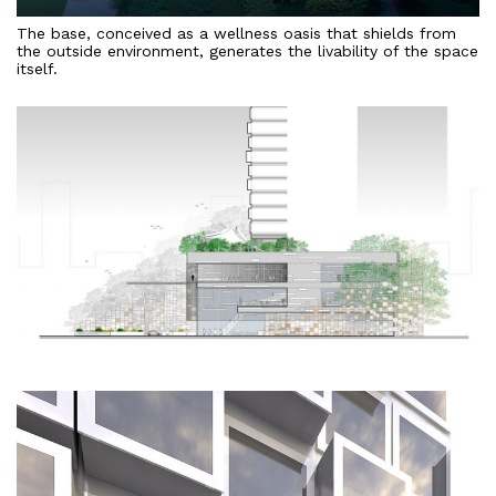
The base, conceived as a wellness oasis that shields from
the outside environment, generates the livability of the space
itself.