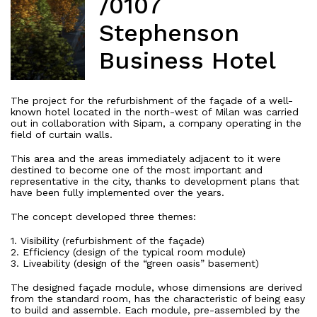
/0107
Stephenson
Business Hotel
The project for the refurbishment of the façade of a well-
known hotel located in the north-west of Milan was carried
out in collaboration with Sipam, a company operating in the
field of curtain walls.
This area and the areas immediately adjacent to it were
destined to become one of the most important and
representative in the city, thanks to development plans that
have been fully implemented over the years.
The concept developed three themes:
1. Visibility (refurbishment of the façade)
2. Efficiency (design of the typical room module)
3. Liveability (design of the “green oasis” basement)
The designed façade module, whose dimensions are derived
from the standard room, has the characteristic of being easy
to build and assemble. Each module, pre-assembled by the