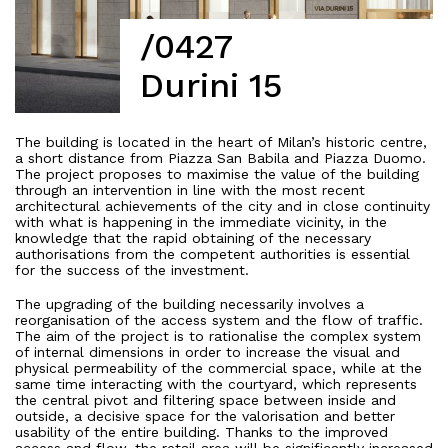
/0427
Durini 15
The building is located in the heart of Milan’s historic centre,
a short distance from Piazza San Babila and Piazza Duomo.
The project proposes to maximise the value of the building
through an intervention in line with the most recent
architectural achievements of the city and in close continuity
with what is happening in the immediate vicinity, in the
knowledge that the rapid obtaining of the necessary
authorisations from the competent authorities is essential
for the success of the investment.
The upgrading of the building necessarily involves a
reorganisation of the access system and the flow of traffic.
The aim of the project is to rationalise the complex system
of internal dimensions in order to increase the visual and
physical permeability of the commercial space, while at the
same time interacting with the courtyard, which represents
the central pivot and filtering space between inside and
outside, a decisive space for the valorisation and better
usability of the entire building. Thanks to the improved