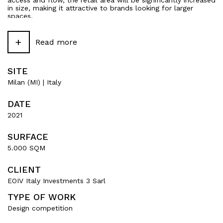
access and flow, the retail area will be significantly increased
in size, making it attractive to brands looking for larger
spaces.
The proposal is rounded off by a complete overhaul of the
+
installations in terms of efficiency and sustainability, in order
Read more
to achieve first-class environmental ratings and contribute to
the overall technical upgrading of the building.
SITE
Milan (MI) | Italy
DATE
2021
SURFACE
5.000 SQM
CLIENT
EOIV Italy Investments 3 Sarl
TYPE OF WORK
Design competition