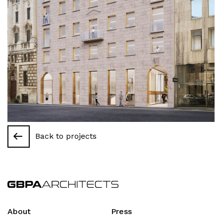
Back to projects
About
Press