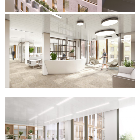
People
News
Contacts
Search