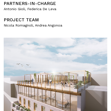
PARTNERS-IN-CHARGE
Antonio Gioli, Federica De Leva
PROJECT TEAM
Nicola Romagnoli, Andrea Angonoa
About
Works
All Projects
Offices
Residential
Mixed use
Retail
Hotel
Clients
Press