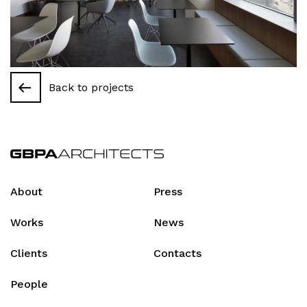
Back to projects
About
Press
Works
News
Clients
Contacts
People