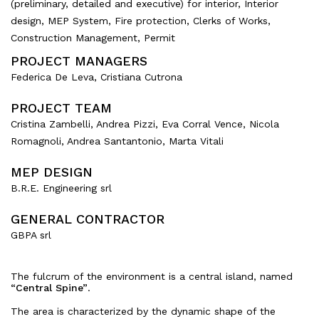
(preliminary, detailed and executive) for interior, Interior
design, MEP System, Fire protection, Clerks of Works,
Construction Management, Permit
PROJECT MANAGERS
Federica De Leva, Cristiana Cutrona
PROJECT TEAM
Cristina Zambelli, Andrea Pizzi, Eva Corral Vence, Nicola
Romagnoli, Andrea Santantonio, Marta Vitali
MEP DESIGN
B.R.E. Engineering srl
GENERAL CONTRACTOR
GBPA srl
The fulcrum of the environment is a central island, named
“Central Spine”
.
The area is characterized by the dynamic shape of the