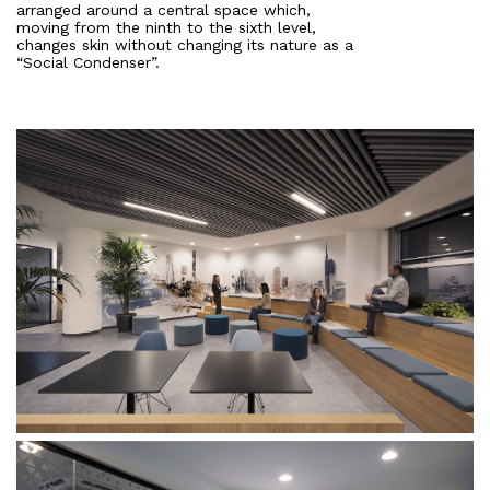
arranged around a central space which,
moving from the ninth to the sixth level,
changes skin without changing its nature as a
“Social Condenser”.