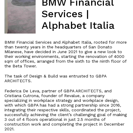
BMW Financial
Services |
Alphabet Italia
BMW Financial Services and Alphabet Italia, rooted for more
than twenty years in the headquarters of San Donato
Milanese, have decided in June 2021 to give a new look to
their working environments, starting the renovation of 4000
sqm of offices, arranged from the sixth to the ninth floor of
the Beta Tower.
The task of Design & Build was entrusted to GBPA
ARCHITECTS.
Federica De Leva, partner of GBPA ARCHITECTS, and
Cristiana Cutrona, founder of Revalue, a company
specializing in workplace strategy and workplace design,
with which GBPA has had a strong partnership since 2016,
integrating their respective skills, coordinated the project,
successfully achieving the client’s challenging goal of making
3 out of 4 floors operational in just 2.5 months of
construction work and completing the project in December
2021.