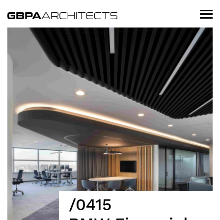
/0415