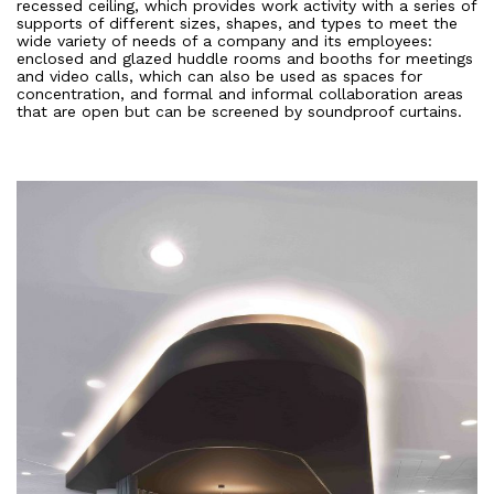
recessed ceiling, which provides work activity with a series of
supports of different sizes, shapes, and types to meet the
wide variety of needs of a company and its employees:
enclosed and glazed huddle rooms and booths for meetings
and video calls, which can also be used as spaces for
concentration, and formal and informal collaboration areas
that are open but can be screened by soundproof curtains.