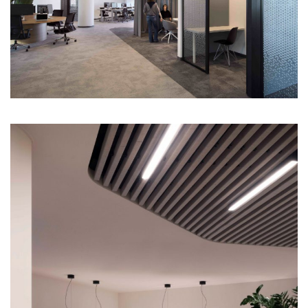
About
Works
All Projects
Offices
Residential