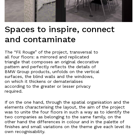
Spaces to inspire, connect
and contaminate
The “Fil Rouge” of the project, transversal to
all four floors: a mirrored and replicated
triangle that composes an original decorative
pattern and perfectly reflects the details of
BMW Group products, unfolds on the vertical
surfaces, the blind walls and the windows,
on which it thickens or dematerialises
according to the greater or lesser privacy
required.
If on the one hand, through the spatial organisation and the
elements characterising the layout, the aim of the project
was to unite the four floors in such a way as to identify the
two companies as belonging to the same family, on the
other hand the differences in colour and in the palette of
finishes and small variations on the theme give each level its
own recognisability.