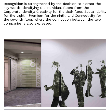
Recognition is strengthened by the decision to extract the
key words identifying the individual floors from the
Corporate Identity: Creativity for the sixth floor, Sustainability
for the eighth, Premium for the ninth, and Connectivity for
the seventh floor, where the connection between the two
companies is also expressed.