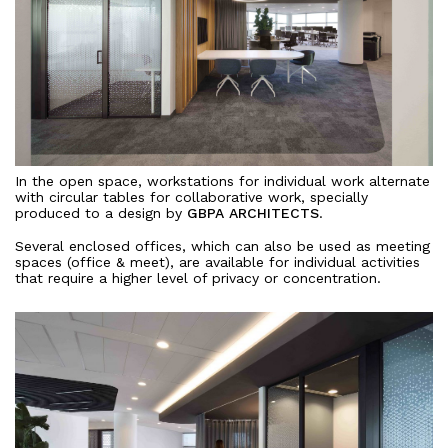
In the open space, workstations for individual work alternate
with circular tables for collaborative work, specially
produced to a design by
GBPA ARCHITECTS
.
Several enclosed offices, which can also be used as meeting
spaces (office & meet), are available for individual activities
that require a higher level of privacy or concentration.