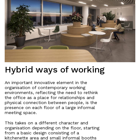
Hybrid ways of working
An important innovative element in the
organisation of contemporary working
environments, reflecting the need to rethink
the office as a place for relationships and
physical connection between people, is the
presence on each floor of a large informal
meeting space.
This takes on a different character and
organisation depending on the floor, starting
from a basic design consisting of a
kitchenette area and small informal booths