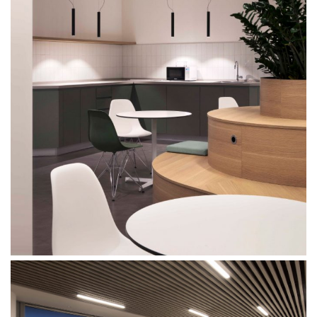
Mixed use
Retail
Hotel
Clients
Press
People
News
Contacts
Search