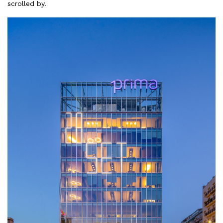
scrolled by.