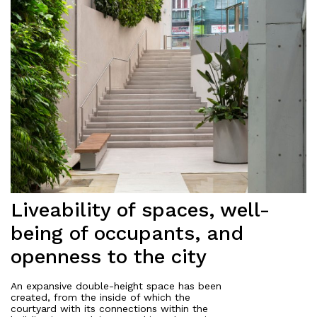
Liveability of spaces, well-
being of occupants, and
openness to the city
An expansive double-height space has been
created, from the inside of which the
courtyard with its connections within the