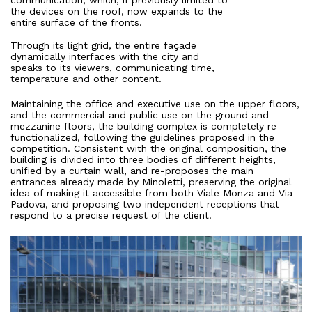
communication, which, if previously limited to
Press
the devices on the roof, now expands to the
entire surface of the fronts.
Through its light grid, the entire façade
People
dynamically interfaces with the city and
speaks to its viewers, communicating time,
temperature and other content.
News
Maintaining the office and executive use on the upper floors,
and the commercial and public use on the ground and
Contacts
mezzanine floors, the building complex is completely re-
functionalized, following the guidelines proposed in the
competition. Consistent with the original composition, the
building is divided into three bodies of different heights,
Search
unified by a curtain wall, and re-proposes the main
entrances already made by Minoletti, preserving the original
idea of making it accessible from both Viale Monza and Via
Padova, and proposing two independent receptions that
respond to a precise request of the client.