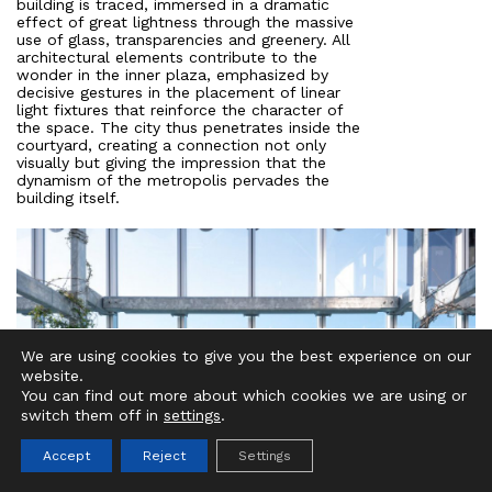
building is traced, immersed in a dramatic
effect of great lightness through the massive
use of glass, transparencies and greenery. All
architectural elements contribute to the
wonder in the inner plaza, emphasized by
decisive gestures in the placement of linear
light fixtures that reinforce the character of
the space. The city thus penetrates inside the
courtyard, creating a connection not only
visually but giving the impression that the
dynamism of the metropolis pervades the
building itself.
We are using cookies to give you the best experience on our
website.
IT
EN
You can find out more about which cookies we are using or
switch them off in
settings
.
Accept
Reject
Settings