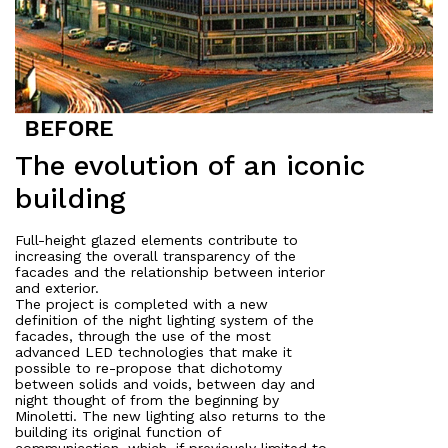
The evolution of an iconic
About
building
Works
Full-height glazed elements contribute to
All Projects
increasing the overall transparency of the
facades and the relationship between interior
Offices
and exterior.
Residential
The project is completed with a new
definition of the night lighting system of the
Mixed use
facades, through the use of the most
Retail
advanced LED technologies that make it
possible to re-propose that dichotomy
Hotel
between solids and voids, between day and
night thought of from the beginning by
Clients
Minoletti. The new lighting also returns to the
building its original function of