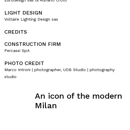
Eurodesign sas di Adriano Crotti
LIGHT DESIGN
Voltaire Lighting Design sas
CREDITS
CONSTRUCTION FIRM
Percassi SpA
PHOTO CREDIT
Marco Introni | photographer, UDB Studio | photography
studio
An icon of the modern
Milan