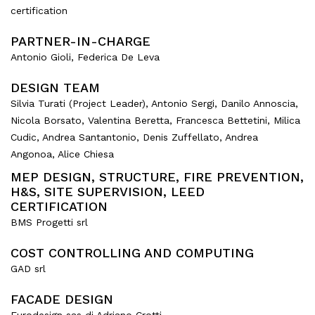
certification
PARTNER-IN-CHARGE
Antonio Gioli, Federica De Leva
DESIGN TEAM
Silvia Turati (Project Leader), Antonio Sergi, Danilo Annoscia,
Nicola Borsato, Valentina Beretta, Francesca Bettetini, Milica
Cudic, Andrea Santantonio, Denis Zuffellato, Andrea
Angonoa, Alice Chiesa
MEP DESIGN, STRUCTURE, FIRE PREVENTION,
H&S, SITE SUPERVISION, LEED
CERTIFICATION
BMS Progetti srl
COST CONTROLLING AND COMPUTING
GAD srl
FACADE DESIGN