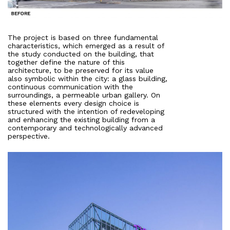
The project is based on three fundamental
characteristics, which emerged as a result of
the study conducted on the building, that
together define the nature of this
architecture, to be preserved for its value
also symbolic within the city: a glass building,
continuous communication with the
surroundings, a permeable urban gallery. On
these elements every design choice is
structured with the intention of redeveloping
and enhancing the existing building from a
contemporary and technologically advanced
perspective.