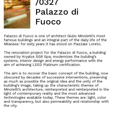
/0327
Palazzo di
Fuoco
Palazzo di Fuoco is one of architect Giulio Minoletti’s most
famous buildings and an integral part of the daily life of the
Milanese: for sixty years it has stood on Piazzale Loreto.
The renovation project for the Palazzo di Fuoco, a building
owned by Kryalos SGR Spa, modernizes the building’s
systems, interior design and energy performance with the
aim of achieving LEED Platinum certification.
The aim is to recover the basic concept of the building, now
obscured by decades of successive interventions, preserving
as much as possible the original idea and the unity of the
building’s image, taking up the characteristic themes of
Minoletti’s architecture, reinterpreted and reinterpreted in the
light of contemporary reality and the most advanced
technologies available today. These themes are: light, color
and transparency, but also permeability and relationship with
the city.