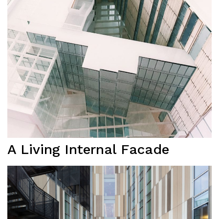
A Living Internal Facade