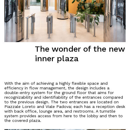
The wonder of the new
inner plaza
With the aim of achieving a highly flexible space and
efficiency in flow management, the design includes a
double-entry system for the ground floor that aims for
recognizability and identifiability of the entrances compared
to the previous design. The two entrances are located on
Piazzale Loreto and Viale Padova; each has a reception desk
with back office, lounge area, and restrooms. A turnstile
system provides access from here to the lobby and then to
the covered plaza.