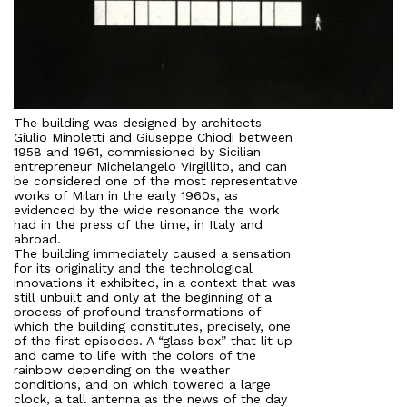
The building was designed by architects
Giulio Minoletti and Giuseppe Chiodi between
1958 and 1961, commissioned by Sicilian
entrepreneur Michelangelo Virgillito, and can
be considered one of the most representative
works of Milan in the early 1960s, as
evidenced by the wide resonance the work
had in the press of the time, in Italy and
abroad.
The building immediately caused a sensation
for its originality and the technological
innovations it exhibited, in a context that was
still unbuilt and only at the beginning of a
process of profound transformations of
which the building constitutes, precisely, one
of the first episodes. A “glass box” that lit up
and came to life with the colors of the
rainbow depending on the weather
conditions, and on which towered a large
clock, a tall antenna as the news of the day