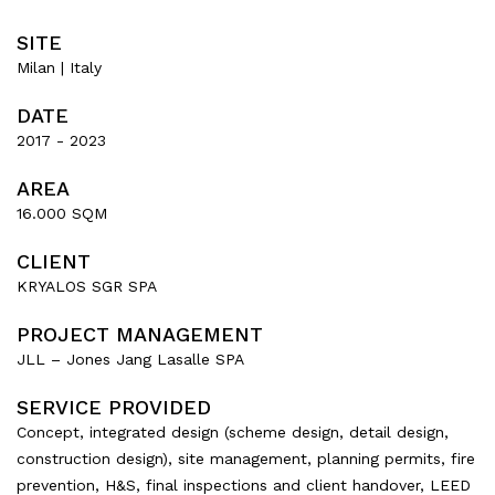
SITE
Milan | Italy
DATE
2017 - 2023
AREA
16.000 SQM
CLIENT
KRYALOS SGR SPA
PROJECT MANAGEMENT
JLL – Jones Jang Lasalle SPA
SERVICE PROVIDED
Concept, integrated design (scheme design, detail design,
construction design), site management, planning permits, fire
prevention, H&S, final inspections and client handover, LEED