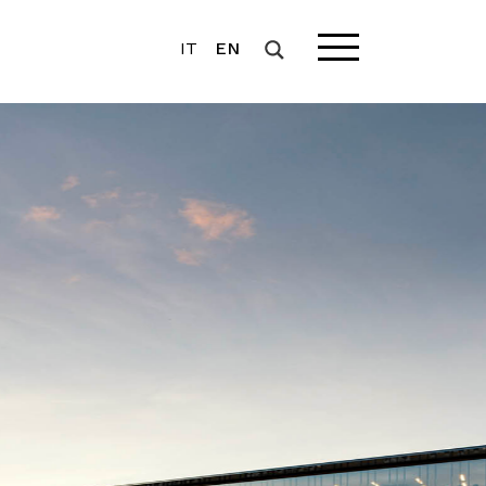
IT
EN