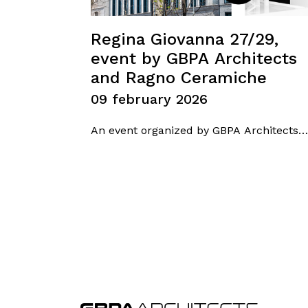
Regina Giovanna 27/29,
event by GBPA Architects
and Ragno Ceramiche
09 february 2026
An event organized by GBPA Architects
in collaboration with Ragno Ceramiche
was held at Spazio Ragno in Milan,
focusing on the Regina Giovanna 27/29
project. The meeting featured Arch.
Antonio Gioli, Founder of GBPA
Architects, who presented an
architectural redevelopment and
energy-efficiency project designed to
enhance urban identity,…