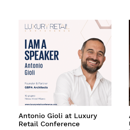
Antonio Gioli at Luxury
Retail Conference