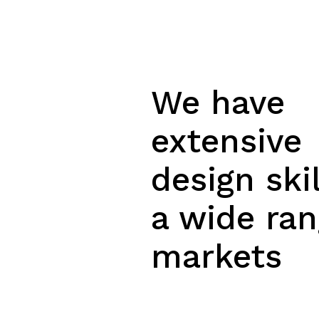
We have
extensive
design skil
a wide ran
markets