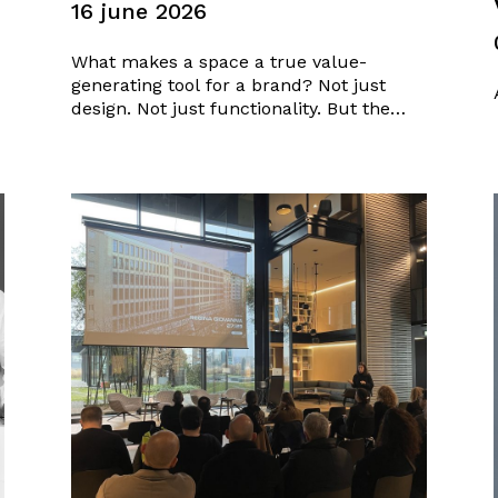
16 june 2026
What makes a space a true value-
generating tool for a brand? Not just
design. Not just functionality. But the
ability to transform identity, objectives,
and the relationship with customers into
a tangible experience. On the occasion of
the Luxury Retail Conference, a platform
for discussion dedicated to the
evolution…