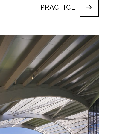
PRACTICE