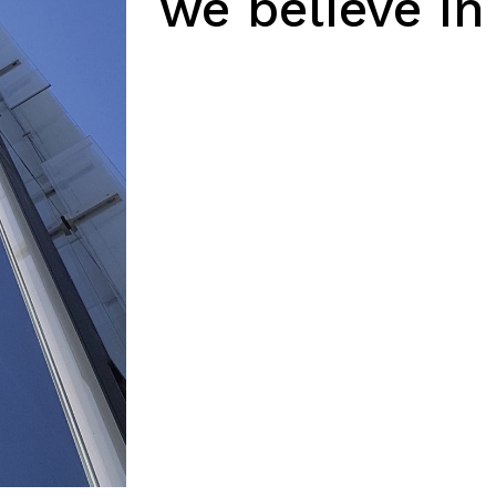
we believe in