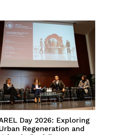
AREL Day 2026: Exploring
Urban Regeneration and