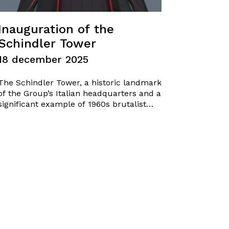
Inauguration of the
Schindler Tower
18 december 2025
The Schindler Tower, a historic landmark
of the Group’s Italian headquarters and a
significant example of 1960s brutalist
industrial architecture, has been
officially inaugurated yesterday. The
conservative restoration and the
installation of a new lighting system
return this iconic structure to the
community, enhancing its original
architectural identity and…