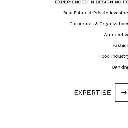
About
EXPERIENCED IN DESIGNING F
Real Estate & Private investor
Works
Corporates & Organization
Clients
Automotiv
Fashio
Press
Food industr
People
Bankin
News
EXPERTISE
Contacts