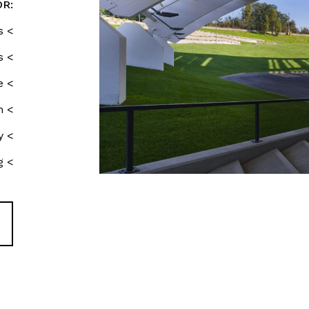
OR:
s <
s <
e <
n <
y <
g <