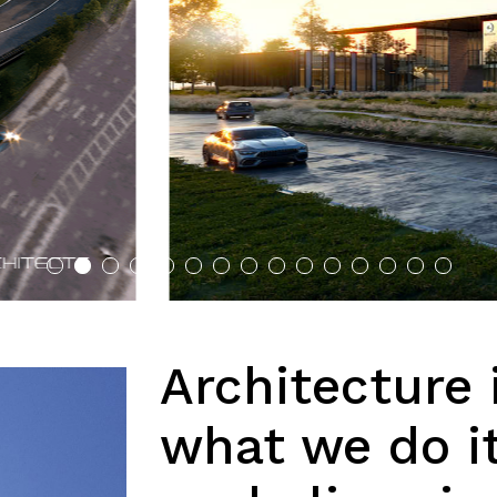
Architecture 
what we do i