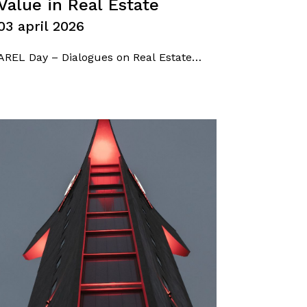
Value in Real Estate
03 april 2026
AREL Day – Dialogues on Real Estate
between economy, market and future –
took place at the Centro Svizzero in
Milan, bringing together industry
associations, professionals, and key
players from the economic and business
landscape for an open and forward-
looking discussion. Among the speakers,
Federica De…