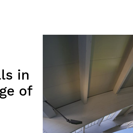
ls in
ge of