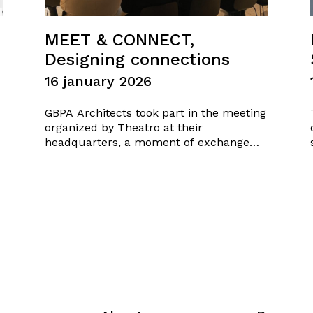
MEET & CONNECT,
Designing connections
16 january 2026
GBPA Architects took part in the meeting
organized by Theatro at their
headquarters, a moment of exchange
focused on mutual knowledge, idea
sharing, and the creation of design
synergies. An opportunity to open new
connections, explore potential
collaborations, and shape shared visions
in the field of architecture. Friday…