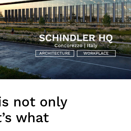
is not only
t’s what