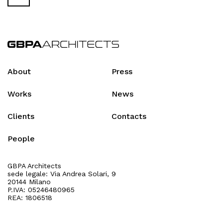
About
Press
Works
News
Clients
Contacts
People
GBPA Architects
sede legale: Via Andrea Solari, 9
20144 Milano
P.IVA: 05246480965
REA: 1806518