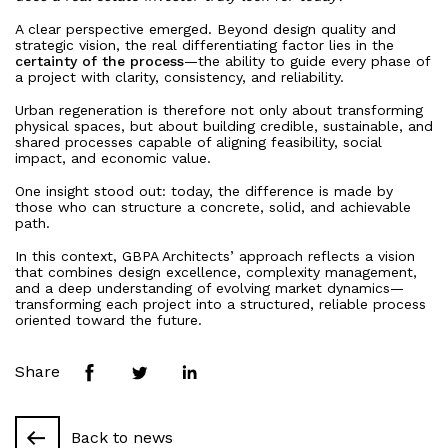
Residential
A clear perspective emerged. Beyond design quality and
Press
Mixed use
strategic vision, the real differentiating factor lies in the
certainty of the process
—the ability to guide every phase of
Retail
a project with clarity, consistency, and reliability.
Hotel
People
Urban regeneration is therefore not only about transforming
physical spaces, but about building credible, sustainable, and
News
shared processes capable of aligning feasibility, social
impact, and economic value.
One insight stood out: today, the difference is made by
Contacts
those who can structure a concrete, solid, and achievable
path.
Search
In this context, GBPA Architects’ approach reflects a vision
that combines design excellence, complexity management,
and a deep understanding of evolving market dynamics—
transforming each project into a structured, reliable process
oriented toward the future.
Share
Back to news