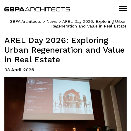
GBPA Architects
>
News
>
AREL Day 2026: Exploring Urban
Regeneration and Value in Real Estate
AREL Day 2026: Exploring
Urban Regeneration and Value
in Real Estate
03 April 2026