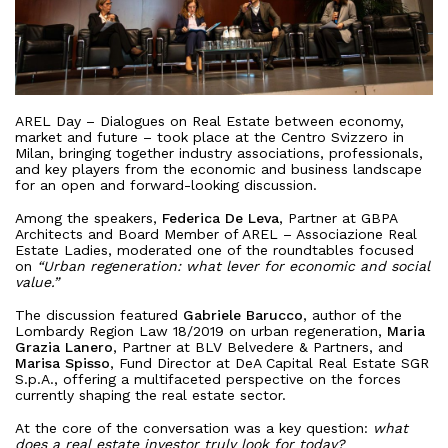
AREL Day – Dialogues on Real Estate between economy,
market and future – took place at the Centro Svizzero in
Milan, bringing together industry associations, professionals,
and key players from the economic and business landscape
for an open and forward-looking discussion.
Among the speakers,
Federica De Leva
, Partner at GBPA
Architects and Board Member of AREL – Associazione Real
Estate Ladies, moderated one of the roundtables focused
on
“Urban regeneration: what lever for economic and social
value.”
The discussion featured
Gabriele Barucco
, author of the
About
Lombardy Region Law 18/2019 on urban regeneration,
Maria
Grazia Lanero
, Partner at BLV Belvedere & Partners, and
Marisa Spisso
, Fund Director at DeA Capital Real Estate SGR
Works
S.p.A., offering a multifaceted perspective on the forces
currently shaping the real estate sector.
All Projects
Clients
At the core of the conversation was a key question:
what
Offices
does a real estate investor truly look for today?