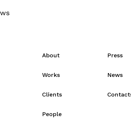
ews
About
Press
Works
News
Clients
Contact
People