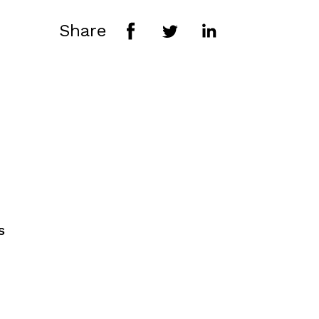
Share
s