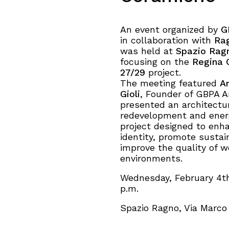
An event organized by
G
in collaboration with
Ra
was held at
Spazio Rag
focusing on the
Regina 
27/29
project.
About
The meeting featured
Ar
Gioli
, Founder of GBPA A
presented an architectu
Works
redevelopment and energ
project designed to enh
Clients
identity, promote sustain
improve the quality of 
environments.
Press
Wednesday, February 4th
p.m.
People
Spazio Ragno, Via Marco 
News