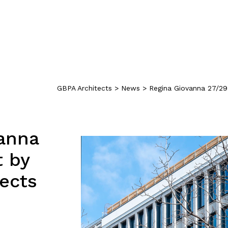
GBPA Architects
>
News
>
Regina Giovanna 27/29
anna
t by
ects