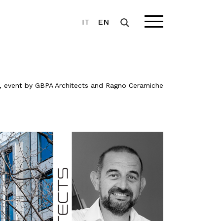
IT
EN
, event by GBPA Architects and Ragno Ceramiche