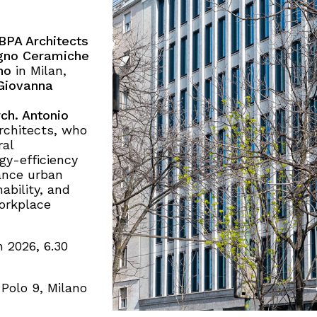
BPA Architects
gno Ceramiche
no
in Milan,
Giovanna
ch. Antonio
rchitects, who
ral
y-efficiency
ance urban
ability, and
workplace
 2026, 6.30
Polo 9, Milano