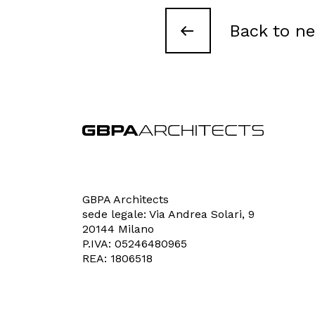
Contacts
Back to n
GBPA Architects
sede legale: Via Andrea Solari, 9
20144 Milano
P.IVA: 05246480965
REA: 1806518