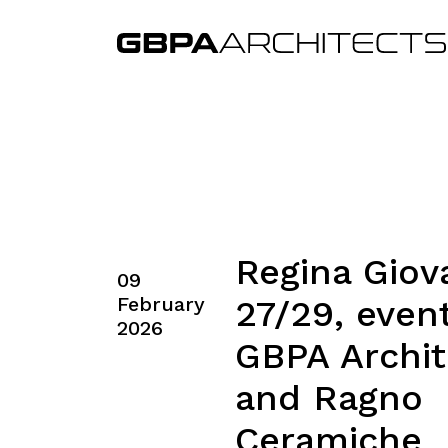
Regina Giov
09
February
27/29, even
2026
GBPA Archit
and Ragno
Ceramiche