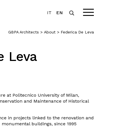
IT
EN
GBPA Architects
>
About
>
Federica De Leva
e Leva
re at Politecnico University of Milan,
onservation and Maintenance of Historical
ce in projects linked to the renovation and
nd monumental buildings, since 1995