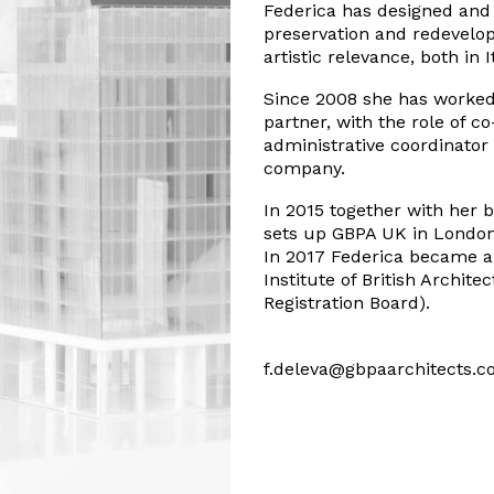
Federica has designed and 
preservation and redevelop
artistic relevance, both in 
Since 2008 she has worked
partner, with the role of 
administrative coordinator
company.
In 2015 together with her b
sets up GBPA UK in London
In 2017 Federica became an
Institute of British Archite
Registration Board).
f.deleva@gbpaarchitects.