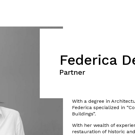
Federica D
Partner
With a degree in Architectu
Federica specialized in “C
Buildings”.
With her wealth of experien
restauration of historic a