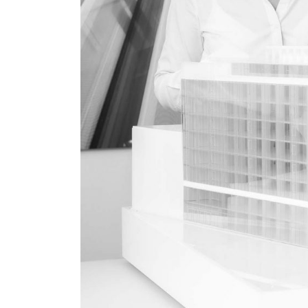
About
Works
Clients
Press
People
News
Contacts