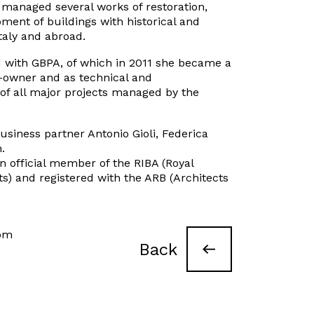
managed several works of restoration,
ment of buildings with historical and
Italy and abroad.
 with GBPA, of which in 2011 she became a
co-owner and as technical and
 of all major projects managed by the
usiness partner Antonio Gioli, Federica
.
 official member of the RIBA (Royal
cts) and registered with the ARB (Architects
com
Back