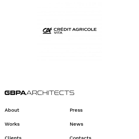
About
Press
Works
News
Clients
Contacts