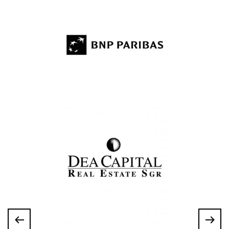
About