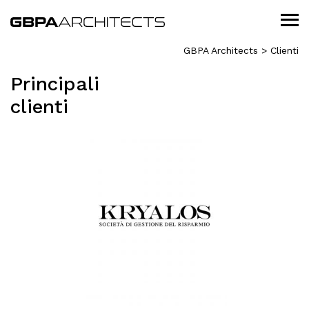
GBPA Architects
>
Clienti
Principali
clienti